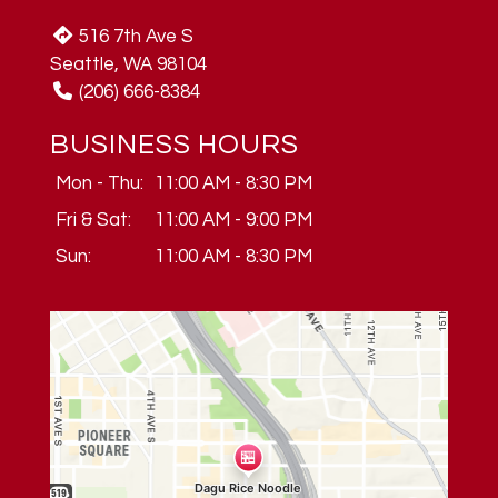
516 7th Ave S
Seattle, WA 98104
(206) 666-8384
BUSINESS HOURS
Mon - Thu:
11:00 AM - 8:30 PM
Fri & Sat:
11:00 AM - 9:00 PM
Sun:
11:00 AM - 8:30 PM