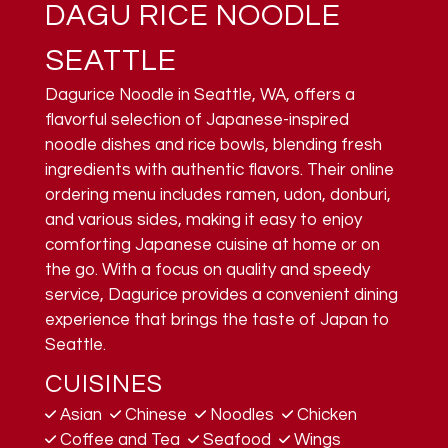
DAGU RICE NOODLE
SEATTLE
Dagurice Noodle in Seattle, WA, offers a
flavorful selection of Japanese-inspired
noodle dishes and rice bowls, blending fresh
ingredients with authentic flavors. Their online
ordering menu includes ramen, udon, donburi,
and various sides, making it easy to enjoy
comforting Japanese cuisine at home or on
the go. With a focus on quality and speedy
service, Dagurice provides a convenient dining
experience that brings the taste of Japan to
Seattle.
CUISINES
Asian
Chinese
Noodles
Chicken
Coffee and Tea
Seafood
Wings