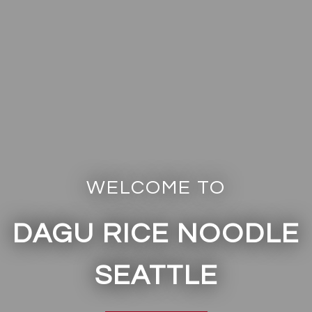
WELCOME TO
DAGU RICE NOODLE
Welcome to
SEATTLE